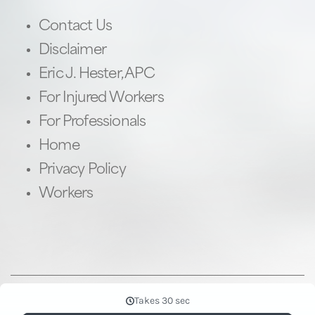
Contact Us
Disclaimer
Eric J. Hester, APC
For Injured Workers
For Professionals
Home
Privacy Policy
Workers