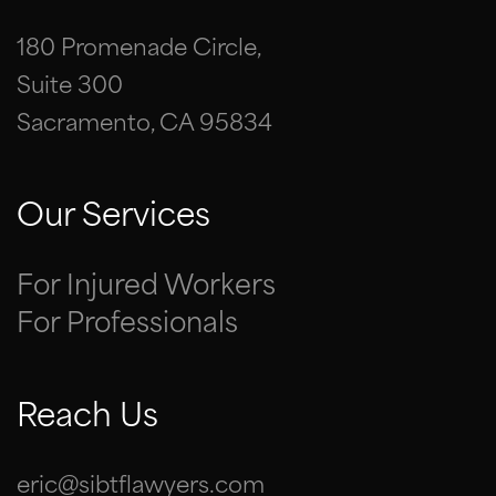
180 Promenade Circle,
Suite 300
Sacramento, CA 95834
Our Services
For Injured Workers
For Professionals
Reach Us
eric@sibtflawyers.com