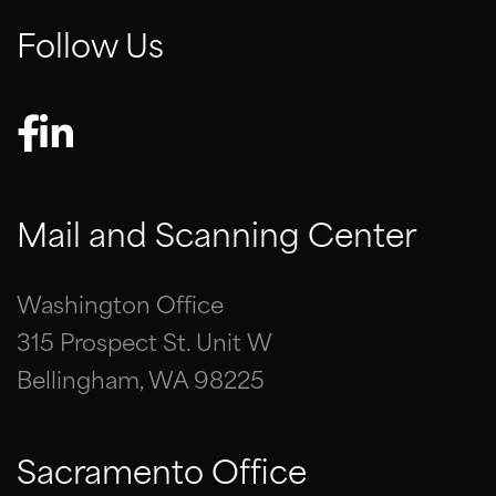
Follow Us
Mail and Scanning Center
Washington Office
315 Prospect St. Unit W
Bellingham, WA 98225
Sacramento Office