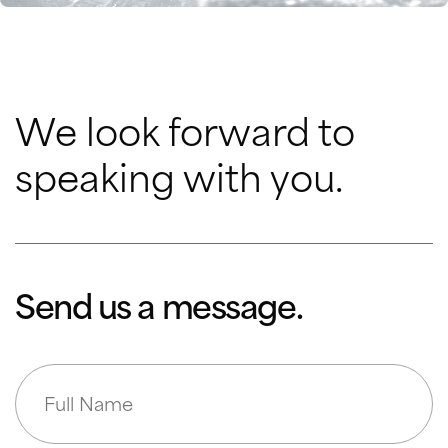
We look forward to
speaking with you.
Send us a message.