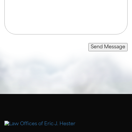
Send Message