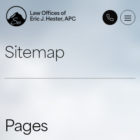
Sitemap
Pages